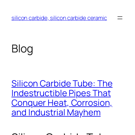
Skip
to
silicon carbide, silicon carbide ceramic
content
Blog
Silicon Carbide Tube: The
Indestructible Pipes That
Conquer Heat, Corrosion,
and Industrial Mayhem