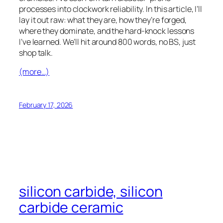
French (Canada)
processes into clockwork reliability. In this article, I’ll
French (Belgium)
lay it out raw: what they are, how they’re forged,
where they dominate, and the hard-knock lessons
Finnish
I’ve learned. We’ll hit around 800 words, no BS, just
Estonian
shop talk.
Esperanto
(more…)
Dutch (Belgium)
Dutch
February 17, 2026
Danish
Czech
Croatian
Catalan
Bulgarian
silicon carbide, silicon
Bosnian
carbide ceramic
Belarusian