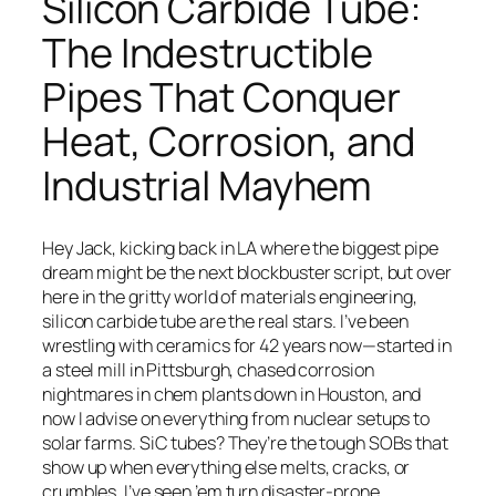
Silicon Carbide Tube:
The Indestructible
Pipes That Conquer
Heat, Corrosion, and
Hungarian
Industrial Mayhem
Hindi
Hebrew
Hausa
Hey Jack, kicking back in LA where the biggest pipe
dream might be the next blockbuster script, but over
Greek
here in the gritty world of materials engineering,
German (Switzerland)
silicon carbide tube are the real stars. I’ve been
wrestling with ceramics for 42 years now—started in
German (Austria)
a steel mill in Pittsburgh, chased corrosion
German
nightmares in chem plants down in Houston, and
now I advise on everything from nuclear setups to
Georgian
solar farms. SiC tubes? They’re the tough SOBs that
French (France)
show up when everything else melts, cracks, or
crumbles. I’ve seen ’em turn disaster-prone