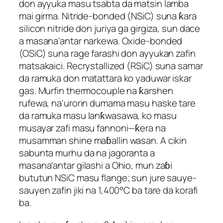
don ayyuka masu tsabta da matsin lamba
mai girma. Nitride-bonded (NSiC) suna ƙara
silicon nitride don juriya ga girgiza, sun dace
a masana'antar narkewa. Oxide-bonded
(OSiC) suna rage farashi don ayyukan zafin
matsakaici. Recrystallized (RSiC) suna samar
da ramuka don matattara ko yaduwar iskar
gas. Murfin thermocouple na ƙarshen
rufewa, na'urorin dumama masu haske tare
da ramuka masu lanƙwasawa, ko masu
musayar zafi masu fannoni—ƙera na
musamman shine maɓallin wasan. A cikin
sabunta murhu da na jagoranta a
masana'antar gilashi a Ohio, mun zaɓi
bututun NSiC masu flange; sun jure sauye-
sauyen zafin jiki na 1,400°C ba tare da korafi
ba.