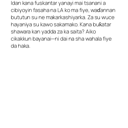
Idan kana fuskantar yanayi mai tsanani a
cibiyoyin fasaha na LA ko ma fiye, waɗannan
bututun su ne makarkashiyarka. Za su wuce
hayaniya su kawo sakamako. Kana buƙatar
shawara kan yadda za ka saita? Aiko
cikakkun bayanai—ni dai na sha wahala fiye
Hungarian
da haka.
Hindi
Hebrew
Greek
German (Switzerland)
German (Austria)
German
Georgian
French (France)
French (Canada)