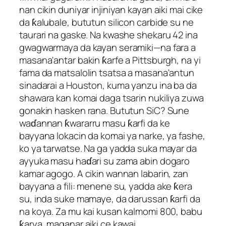
nan cikin duniyar injiniyan kayan aiki mai cike
da ƙalubale, bututun silicon carbide su ne
taurari na gaske. Na kwashe shekaru 42 ina
gwagwarmaya da kayan seramiki—na fara a
masana'antar bakin ƙarfe a Pittsburgh, na yi
fama da matsalolin tsatsa a masana'antun
sinadarai a Houston, kuma yanzu ina ba da
shawara kan komai daga tsarin nukiliya zuwa
gonakin hasken rana. Bututun SiC? Sune
waɗannan ƙwararru masu ƙarfi da ke
bayyana lokacin da komai ya narke, ya fashe,
ko ya tarwatse. Na ga yadda suka mayar da
ayyuka masu haɗari su zama abin dogaro
kamar agogo. A cikin wannan labarin, zan
bayyana a fili: menene su, yadda ake ƙera
su, inda suke mamaye, da darussan ƙarfi da
na koya. Za mu kai kusan kalmomi 800, babu
ƙarya, maganar aiki ce kawai.