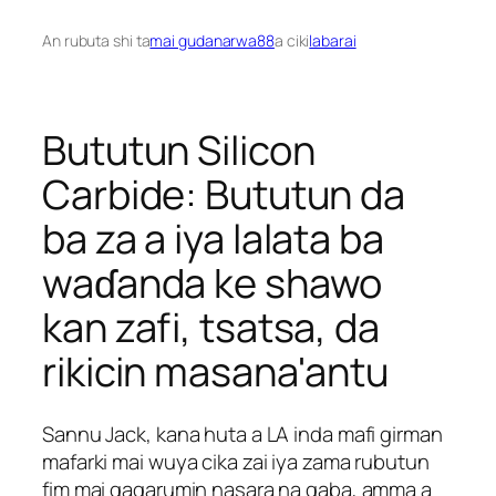
An rubuta shi ta
mai gudanarwa88
a ciki
labarai
Bututun Silicon
Carbide: Bututun da
ba za a iya lalata ba
waɗanda ke shawo
kan zafi, tsatsa, da
rikicin masana'antu
Sannu Jack, kana huta a LA inda mafi girman
mafarki mai wuya cika zai iya zama rubutun
fim mai gagarumin nasara na gaba, amma a