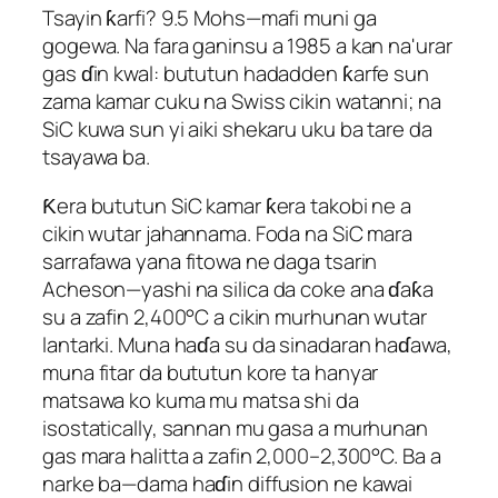
Tsayin ƙarfi? 9.5 Mohs—mafi muni ga
gogewa. Na fara ganinsu a 1985 a kan na'urar
gas ɗin kwal: bututun hadadden ƙarfe sun
zama kamar cuku na Swiss cikin watanni; na
SiC kuwa sun yi aiki shekaru uku ba tare da
tsayawa ba.
Ƙera bututun SiC kamar ƙera takobi ne a
cikin wutar jahannama. Foda na SiC mara
sarrafawa yana fitowa ne daga tsarin
Acheson—yashi na silica da coke ana ɗaƙa
su a zafin 2,400°C a cikin murhunan wutar
lantarki. Muna haɗa su da sinadaran haɗawa,
muna fitar da bututun kore ta hanyar
matsawa ko kuma mu matsa shi da
isostatically, sannan mu gasa a murhunan
gas mara halitta a zafin 2,000–2,300°C. Ba a
narke ba—dama haɗin diffusion ne kawai