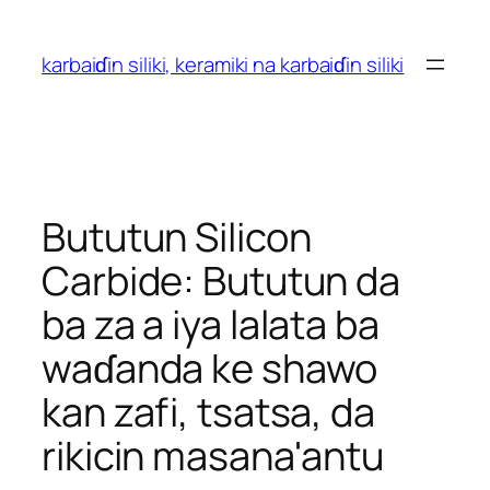
Tsallaka
zuwa
karbaiɗin siliki, keramiki na karbaiɗin siliki
abun
ciki
Bututun Silicon
Carbide: Bututun da
ba za a iya lalata ba
waɗanda ke shawo
kan zafi, tsatsa, da
rikicin masana'antu