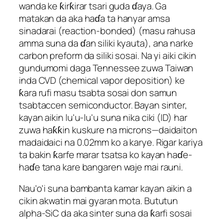
wanda ke ƙirƙirar tsari guda ɗaya. Ga
matakan da aka haɗa ta hanyar amsa
sinadarai (reaction-bonded) (masu rahusa
amma suna da ɗan siliki kyauta), ana narke
carbon preform da siliki sosai. Na yi aiki cikin
gundumomi daga Tennessee zuwa Taiwan
inda CVD (chemical vapor deposition) ke
ƙara rufi masu tsabta sosai don samun
tsabtaccen semiconductor. Bayan sinter,
kayan aikin lu'u-lu'u suna nika ciki (ID) har
zuwa haƙƙin kuskure na microns—daidaiton
madaidaici na 0.02mm ko a karye. Rigar kariya
ta bakin ƙarfe marar tsatsa ko kayan haɗe-
haɗe tana kare bangaren waje mai rauni.
Nau'o'i suna bambanta kamar kayan aikin a
cikin akwatin mai gyaran mota. Bututun
alpha-SiC da aka sinter suna da ƙarfi sosai