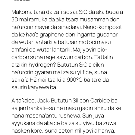
Makoma tana da zafi sosai. SiC da aka buga a
3D mai ramuka da aka tsara musamman don
na'urorin mayar da sinadarai. Nano-komposit
da ke haɗa graphene don inganta gudanar
da wutar lantarki a baturan motoci masu
amfani da wutar lantarki. Majiyoyin bio-
carbon suna rage sawun carbon. Tattalin
arzikin hydrogen? Bututun SiC a cikin
na'urorin gyaran mai za su yi fice, suna
sarrafa H2 mai tsarki a 900°C ba tare da
saurin karyewa ba.
A taƙaice, Jack: Bututun Silicon Carbide ba
sa jan hankali—su ne masu gadin shiru da ke
hana masana'antu rushewa. Sun juya
ayyukana da aka ce ba za su yiwu ba zuwa
hasken kore, suna ceton miliyoyi a hanya.