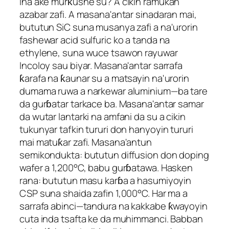
Ina ake murƙushe su? A cikin ramukan
azabar zafi. A masana'antar sinadaran mai,
bututun SiC suna musanya zafi a na'urorin
fashewar acid sulfuric ko a tanda na
ethylene, suna wuce tsawon rayuwar
Incoloy sau biyar. Masana'antar sarrafa
ƙarafa na ƙaunar su a matsayin na'urorin
dumama ruwa a narkewar aluminium—ba tare
da gurɓatar tarkace ba. Masana'antar samar
da wutar lantarki na amfani da su a cikin
tukunyar tafkin tururi don hanyoyin tururi
mai matuƙar zafi. Masana'antun
semikondukta: bututun diffusion don doping
wafer a 1,200°C, babu gurɓatawa. Hasken
rana: bututun masu karɓa a hasumiyoyin
CSP suna shaida zafin 1,000°C. Har ma a
sarrafa abinci—tandura na kakkabe ƙwayoyin
cuta inda tsafta ke da muhimmanci. Babban