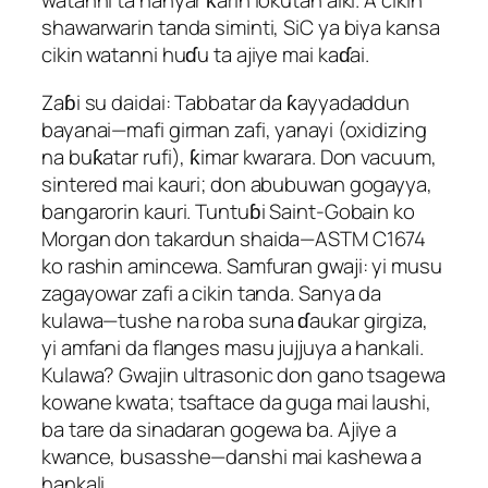
watanni ta hanyar ƙarin lokutan aiki. A cikin
shawarwarin tanda siminti, SiC ya biya kansa
cikin watanni huɗu ta ajiye mai kaɗai.
Zaɓi su daidai: Tabbatar da ƙayyadaddun
bayanai—mafi girman zafi, yanayi (oxidizing
na buƙatar rufi), ƙimar kwarara. Don vacuum,
sintered mai kauri; don abubuwan gogayya,
bangarorin kauri. Tuntuɓi Saint-Gobain ko
Morgan don takardun shaida—ASTM C1674
ko rashin amincewa. Samfuran gwaji: yi musu
zagayowar zafi a cikin tanda. Sanya da
kulawa—tushe na roba suna ɗaukar girgiza,
yi amfani da flanges masu jujjuya a hankali.
Kulawa? Gwajin ultrasonic don gano tsagewa
kowane kwata; tsaftace da guga mai laushi,
ba tare da sinadaran gogewa ba. Ajiye a
kwance, busasshe—danshi mai kashewa a
hankali.