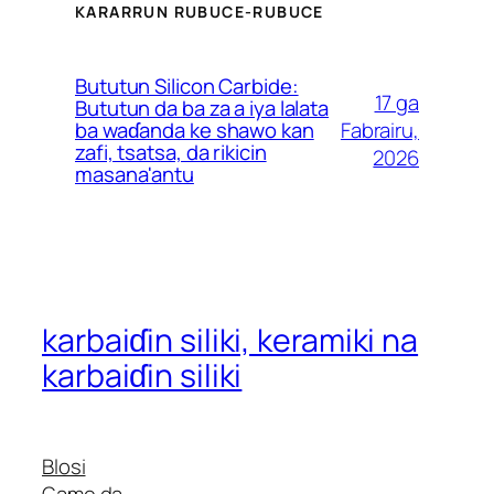
KARARRUN RUBUCE-RUBUCE
French (Belgium)
Finnish
Bututun Silicon Carbide:
17 ga
Estonian
Bututun da ba za a iya lalata
Fabrairu,
ba waɗanda ke shawo kan
Esperanto
zafi, tsatsa, da rikicin
2026
masana'antu
Dutch (Belgium)
Dutch
Danish
Czech
Croatian
karbaiɗin siliki, keramiki na
Catalan
karbaiɗin siliki
Bulgarian
Bosnian
Blosi
Belarusian
Game da