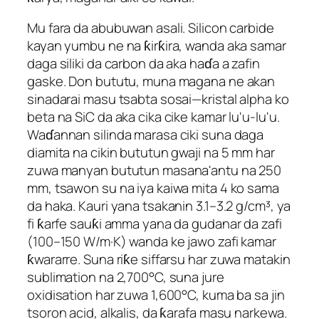
Mu fara da abubuwan asali. Silicon carbide
kayan yumbu ne na ƙirƙira, wanda aka samar
daga siliki da carbon da aka haɗa a zafin
gaske. Don bututu, muna magana ne akan
sinadarai masu tsabta sosai—kristal alpha ko
beta na SiC da aka cika cike kamar lu'u-lu'u.
Waɗannan silinda marasa ciki suna daga
diamita na cikin bututun gwaji na 5 mm har
zuwa manyan bututun masana'antu na 250
mm, tsawon su na iya kaiwa mita 4 ko sama
da haka. Kauri yana tsakanin 3.1–3.2 g/cm³, ya
fi ƙarfe sauƙi amma yana da gudanar da zafi
(100–150 W/m·K) wanda ke jawo zafi kamar
ƙwararre. Suna riƙe siffarsu har zuwa matakin
sublimation na 2,700°C, suna jure
oxidisation har zuwa 1,600°C, kuma ba sa jin
tsoron acid, alkalis, da ƙarafa masu narkewa.