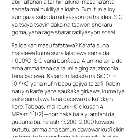
abin alfahari a tarihin aikina: masana'antar
sarrafa mai nukiliya a Idaho. Bututun alloy
sun gaza saboda radiyasyon da halides; SiC
ya tsaya tsayin daka na tsawon shekaru
goma, yana rage sharar radiyasyon sosai.
Fa'ida kan masu fafatawa? Karafa suna
malalewa kuma suna lalacewa sama da
1,000°C; SiC yana bunƙasa. Alumina tana da
arha amma tana da rauni a girgiza; zirconia
tana ɓacewa. Ƙarancin faɗaɗa na SiC (4 ×
10⁻⁶/K) yana nufin babu gajiya ta zafi. Rabin
nauyin ƙarfe yana sauƙaƙa girkawa, kuma iya
sake sarrafawa tana dacewa da ƙa'idojin
kore. Tabbas, mai rauni—K1c kusan 4
MPa·m^{1/2}—don haka ba a yi amfani da
guduma ba. Farashi: $200–2,000 kowace
bututu, amma ana samun dawowar kuɗi cikin